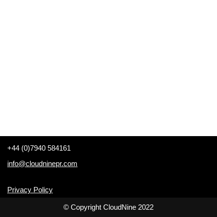
+44 (0)7940 584161
info@cloudninepr.com
Privacy Policy
© Copyright CloudNine 2022