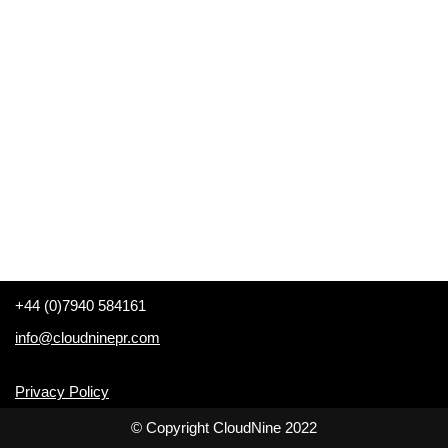
+44 (0)7940 584161
info@cloudninepr.com
Privacy Policy
© Copyright CloudNine 2022