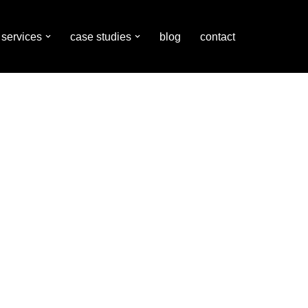
services
case studies
blog
contact