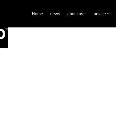
Home
news
about us
advice