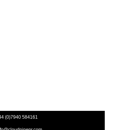
44 (0)7940 584161
nfo@cloudninepr.com