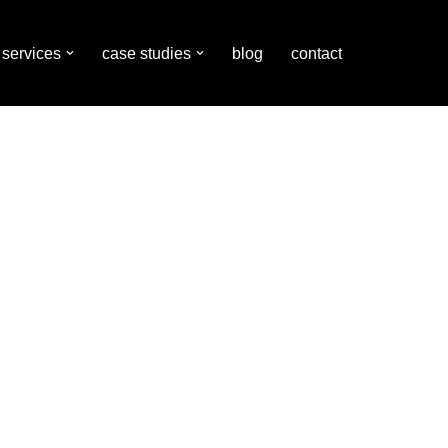
services
case studies
blog
contact