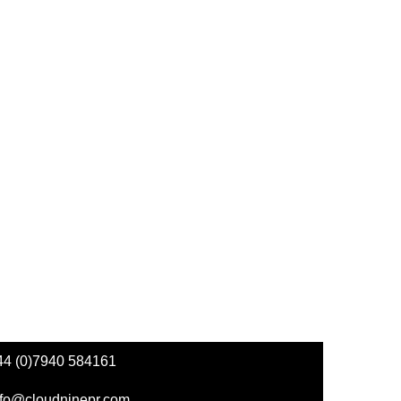
44 (0)7940 584161
nfo@cloudninepr.com