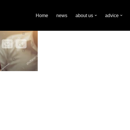
Home
news
about us
advice