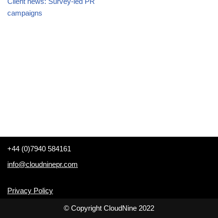
Client news: Survey-led PR
campaigns
+44 (0)7940 584161
info@cloudninepr.com
Privacy Policy
© Copyright CloudNine 2022