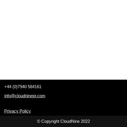
+44 (0)7940 584161
info@cloudninepr.com
Privacy Policy
© Copyright CloudNine 2022