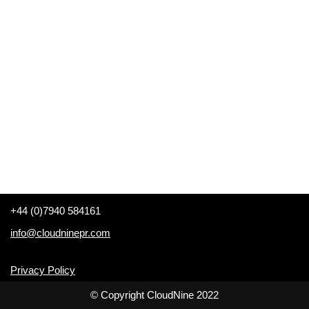
+44 (0)7940 584161
info@cloudninepr.com
Privacy Policy
© Copyright CloudNine 2022