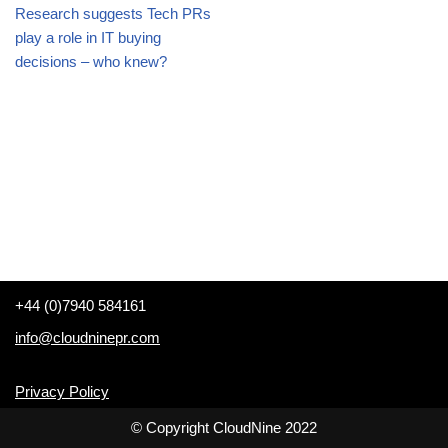
Research suggests Tech PRs
play a role in IT buying
decisions – who knew?
+44 (0)7940 584161
info@cloudninepr.com
Privacy Policy
© Copyright CloudNine 2022