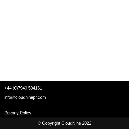
+44 (0)7940 584161
info@cloudninepr.com
Privacy Policy
© Copyright CloudNine 2022