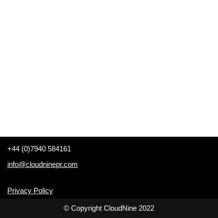
+44 (0)7940 584161
info@cloudninepr.com
Privacy Policy
© Copyright CloudNine 2022