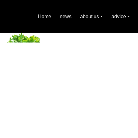
Home
news
about us
advice