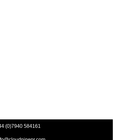
44 (0)7940 584161
nfo@cloudninepr.com