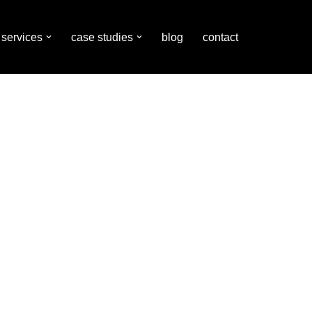
services
case studies
blog
contact