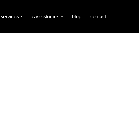
services
case studies
blog
contact