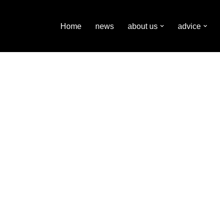
Home
news
about us
advice