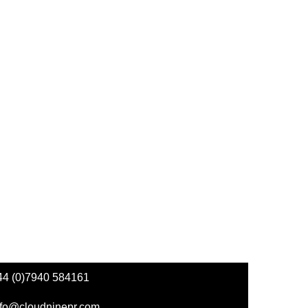
44 (0)7940 584161
nfo@cloudninepr.com