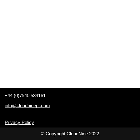
+44 (0)7940 584161
info@cloudninepr.com
Privacy Policy
© Copyright CloudNine 2022