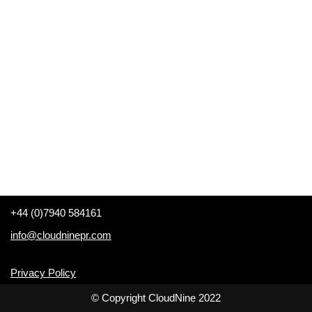
+44 (0)7940 584161
info@cloudninepr.com
Privacy Policy
© Copyright CloudNine 2022