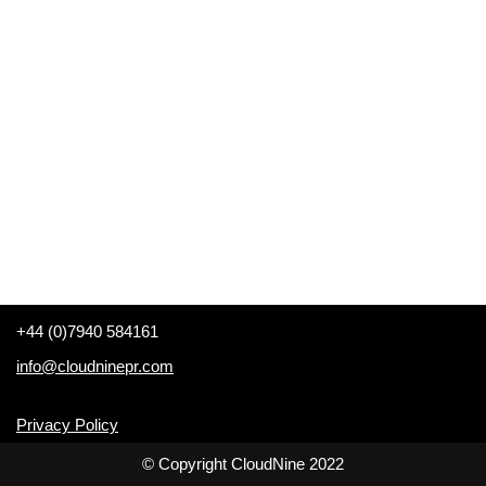
+44 (0)7940 584161
info@cloudninepr.com
Privacy Policy
© Copyright CloudNine 2022