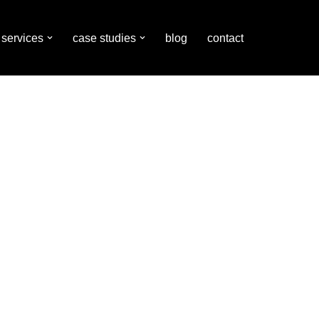
services
case studies
blog
contact