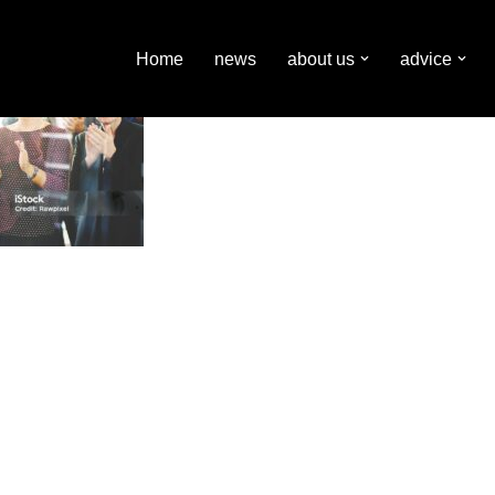
Home
news
about us
advice