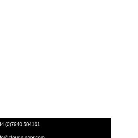
44 (0)7940 584161
nfo@cloudninepr.com