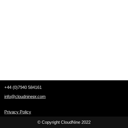
+44 (0)7940 584161
info@cloudninepr.com
Privacy Policy
© Copyright CloudNine 2022