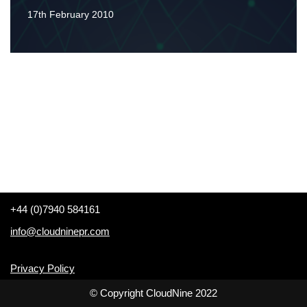
17th February 2010
+44 (0)7940 584161
info@cloudninepr.com
Privacy Policy
© Copyright CloudNine 2022