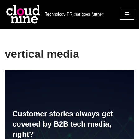
Technology PR that goes further
Skip
to
content
vertical media
Customer stories always get
covered by B2B tech media,
right?