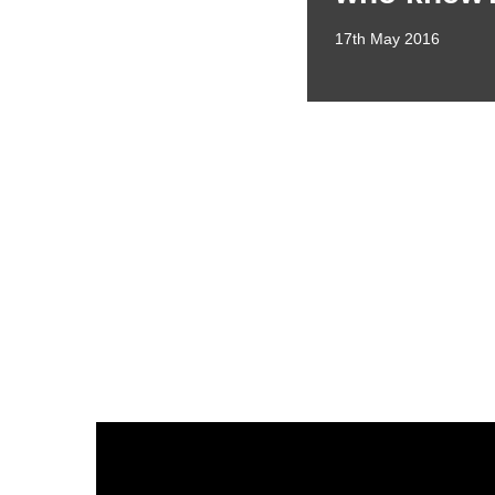
17th May 2016