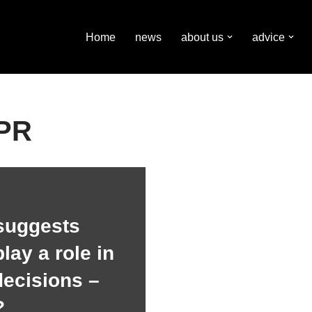
Home
news
about us
advice
 PR
suggests
lay a role in
decisions –
?