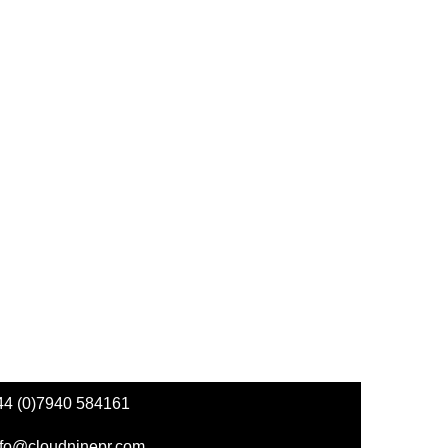
44 (0)7940 584161
nfo@cloudninepr.com