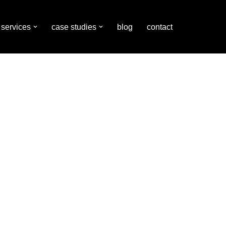
services
case studies
blog
contact