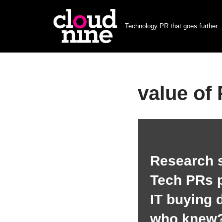
Technology PR that goes further
Skip
to
content
value of
Research 
Tech PRs p
IT buying 
who knew