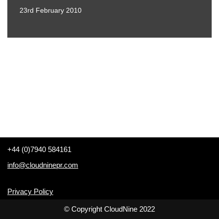
23rd February 2010
+44 (0)7940 584161
info@cloudninepr.com
Privacy Policy
© Copyright CloudNine 2022