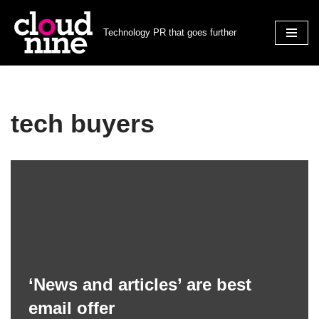
Technology PR that goes further
Skip
to
content
tech buyers
‘News and articles’ are best
email offer