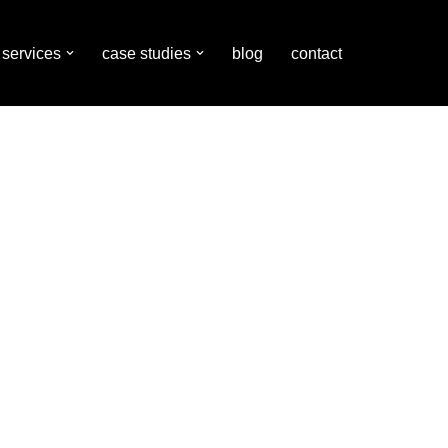
services
case studies
blog
contact