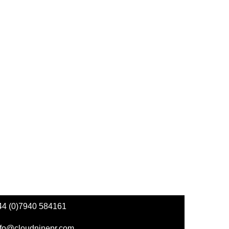
44 (0)7940 584161
nfo@cloudninepr.com