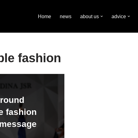
Home
news
about us
advice
ble fashion
around
e fashion
s message