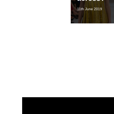
11th June 2019