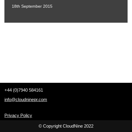
18th September 2015
+44 (0)7940 584161
info@cloudninepr.com
Privacy Policy
© Copyright CloudNine 2022