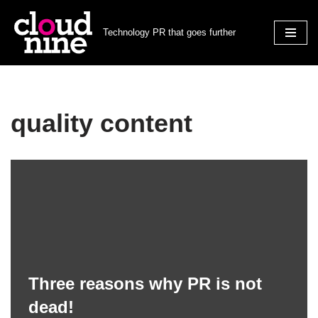
Technology PR that goes further
Skip
to
content
quality content
Three reasons why PR is not
dead!