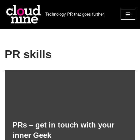
Technology PR that goes further
Skip
to
content
PR skills
PRs – get in touch with your
inner Geek