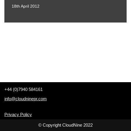
18th April 2012
+44 (0)7940 584161
info@cloudninepr.com
Privacy Policy
© Copyright CloudNine 2022