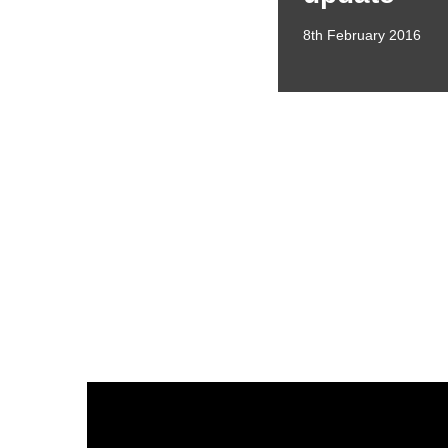
8th February 2016