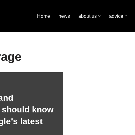
Home
news
about us
advice
rage
and
s should know
le’s latest