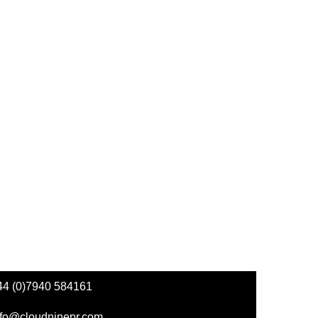
44 (0)7940 584161
nfo@cloudninepr.com