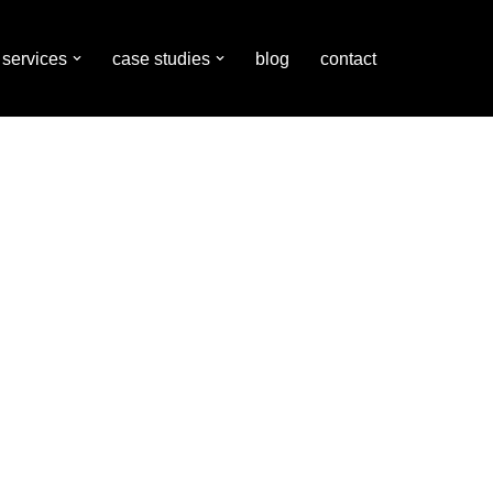
services
case studies
blog
contact