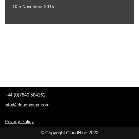
10th November 2015
+44 (0)7940 584161
info@cloudninepr.com
Privacy Policy
© Copyright CloudNine 2022