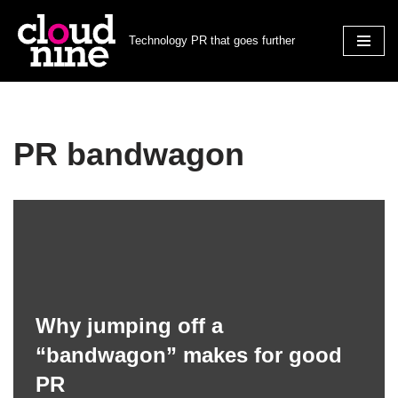
Technology PR that goes further
Skip
to
content
PR bandwagon
Why jumping off a
“bandwagon” makes for good
PR