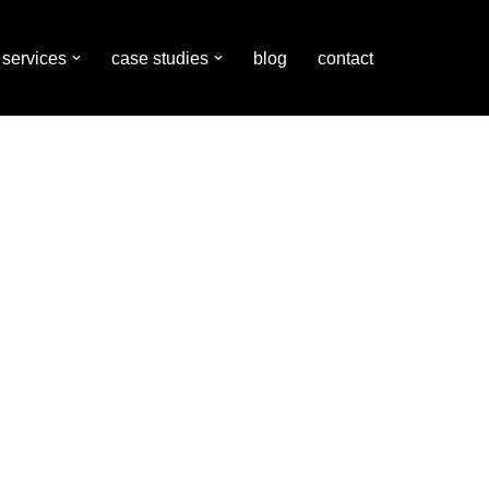
services
case studies
blog
contact