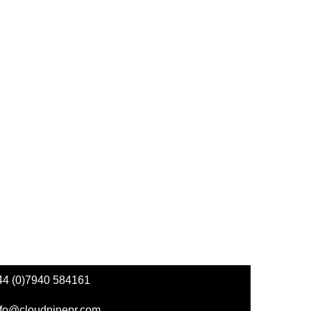
44 (0)7940 584161
nfo@cloudninepr.com