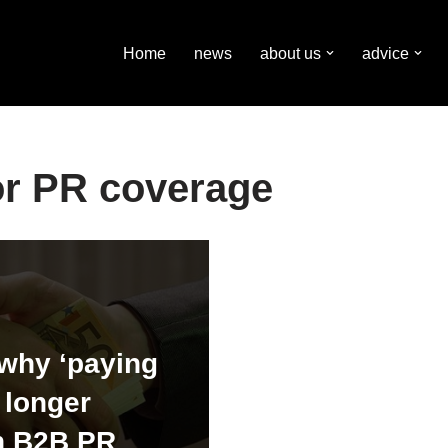
Home
news
about us
advice
or PR coverage
why ‘paying
o longer
n B2B PR