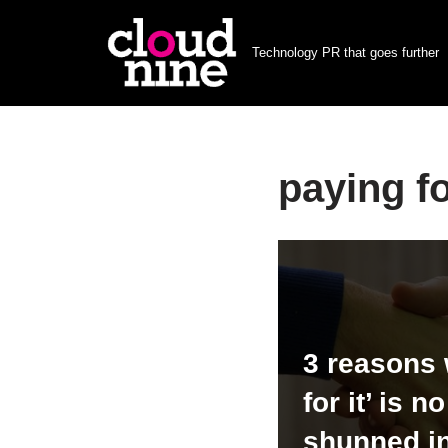
Technology PR that goes further
Skip
to
content
paying f
3 reasons 
for it’ is n
shunned i