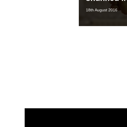
18th August 2016