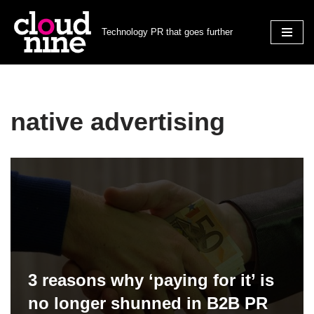
Technology PR that goes further
Skip
to
content
native advertising
3 reasons why ‘paying for it’ is
no longer shunned in B2B PR