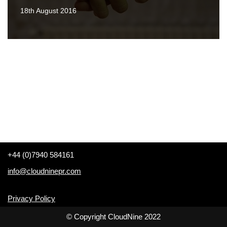
18th August 2016
+44 (0)7940 584161
info@cloudninepr.com
Privacy Policy
© Copyright CloudNine 2022