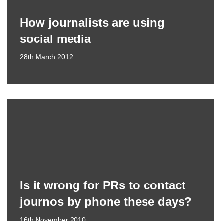
How journalists are using
social media
28th March 2012
Is it wrong for PRs to contact
journos by phone these days?
16th November 2010