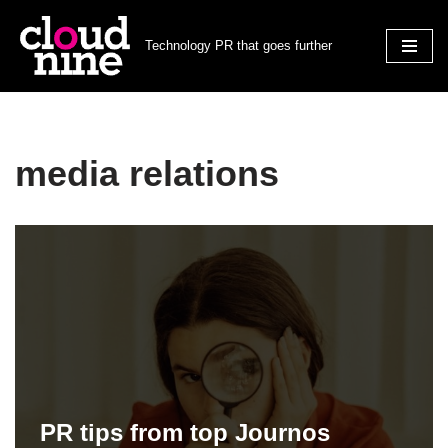
Technology PR that goes further
Skip
to
content
media relations
PR tips from top Journos