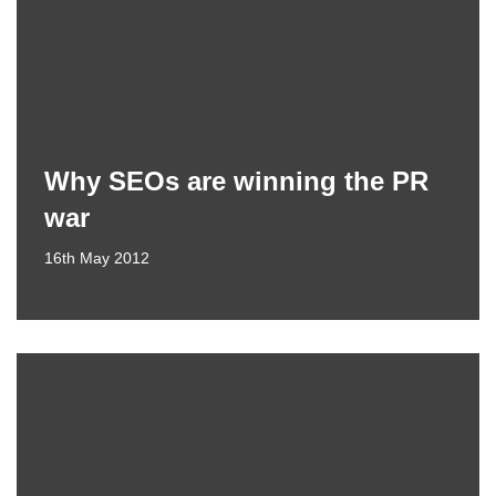
Why SEOs are winning the PR
war
16th May 2012