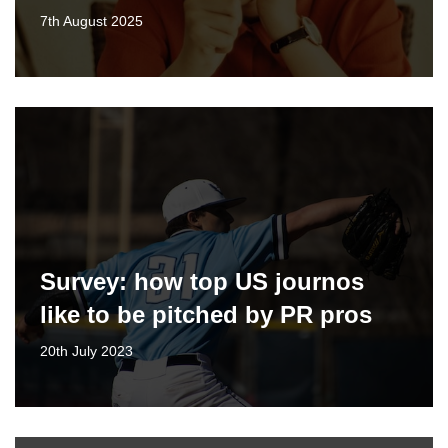
7th August 2025
Survey: how top US journos
like to be pitched by PR pros
20th July 2023