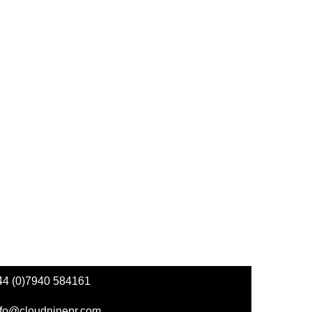
44 (0)7940 584161
nfo@cloudninepr.com