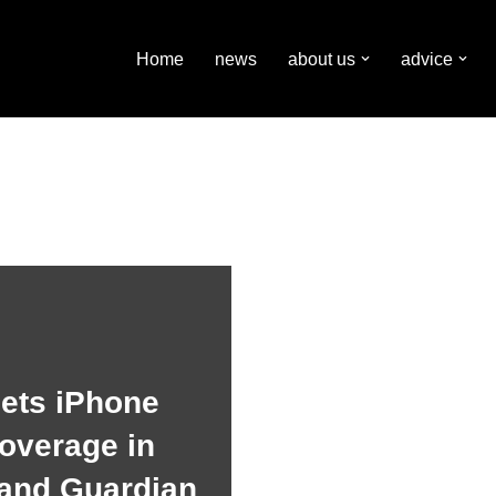
Home
news
about us
advice
gets iPhone
overage in
 and Guardian