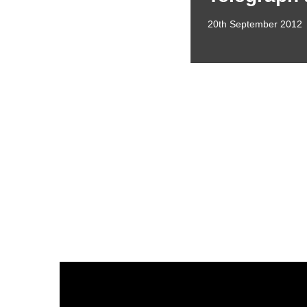
20th September 2012