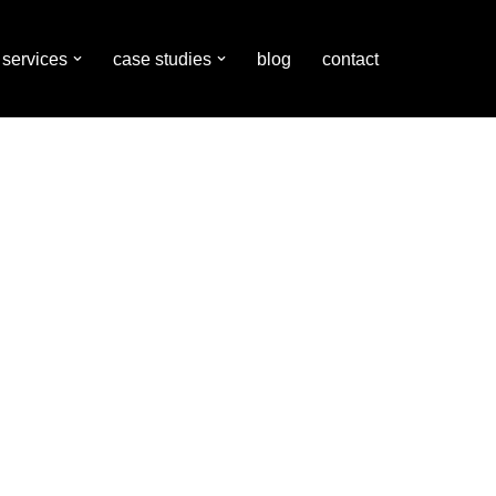
services
case studies
blog
contact