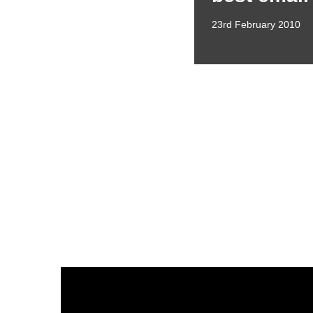
23rd February 2010