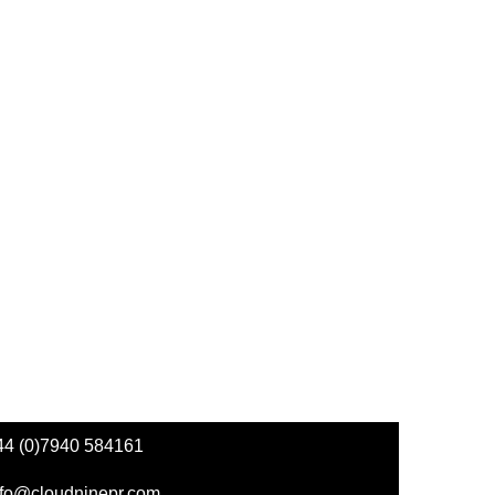
44 (0)7940 584161
nfo@cloudninepr.com