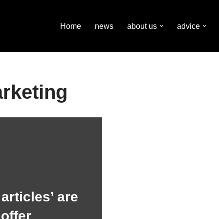
Home
news
about us
advice
rketing
articles’ are
offer