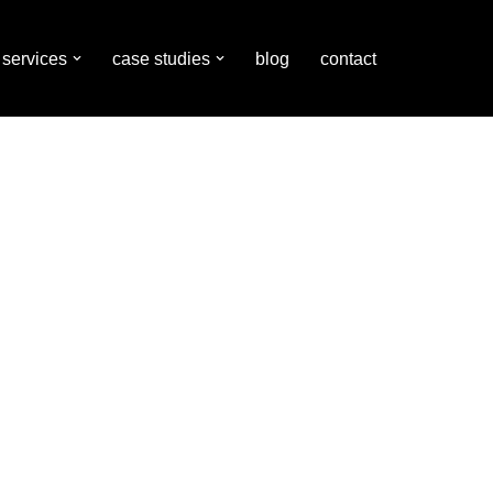
services
case studies
blog
contact