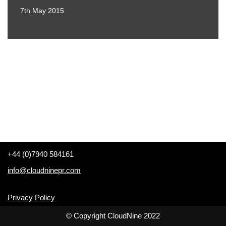
7th May 2015
+44 (0)7940 584161
info@cloudninepr.com
Privacy Policy
© Copyright CloudNine 2022