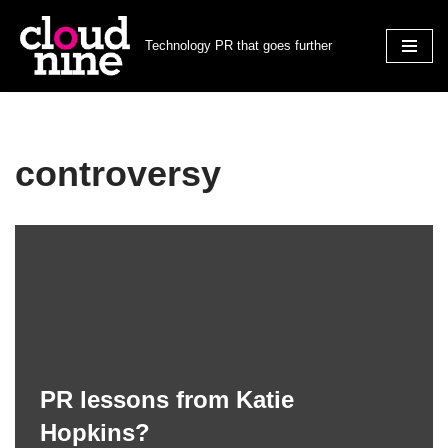
Technology PR that goes further
Skip
to
content
controversy
PR lessons from Katie
Hopkins?