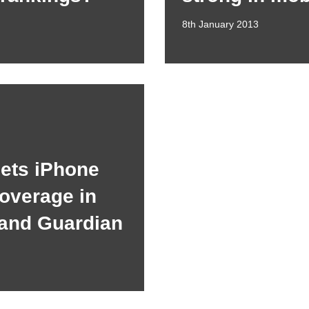
8th January 2013
gets iPhone
overage in
 and Guardian