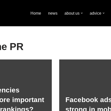
Home
news
about us
advice
ne PR
encies
ore important
Facebook ads
 rankings?
strong in mob