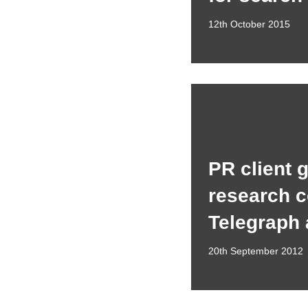
12th October 2015
PR client 
research c
Telegraph
20th September 2012