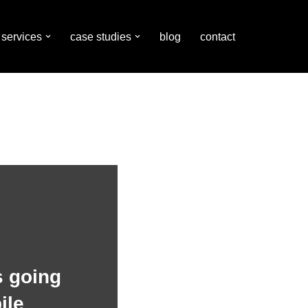
services
case studies
blog
contact
 going
ile