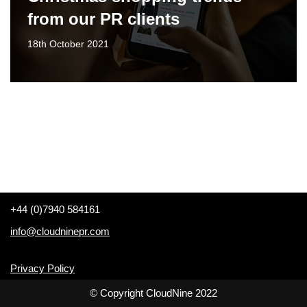
from our PR clients
18th October 2021
+44 (0)7940 584161
info@cloudninepr.com
Privacy Policy
© Copyright CloudNine 2022