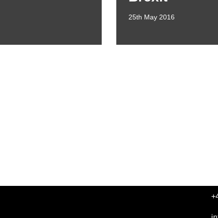
25th May 2016
+
i