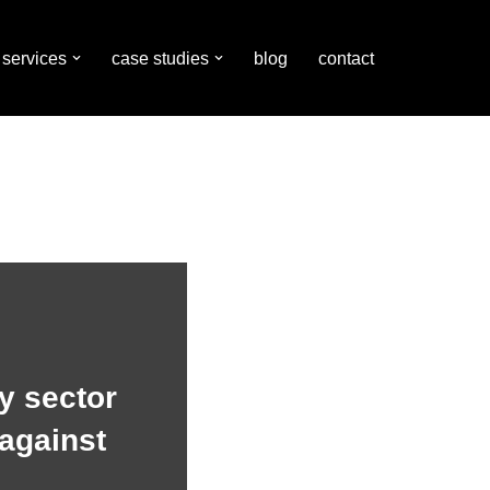
services
case studies
blog
contact
y sector
against