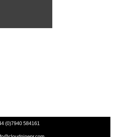
44 (0)7940 584161
nfo@cloudninepr.com