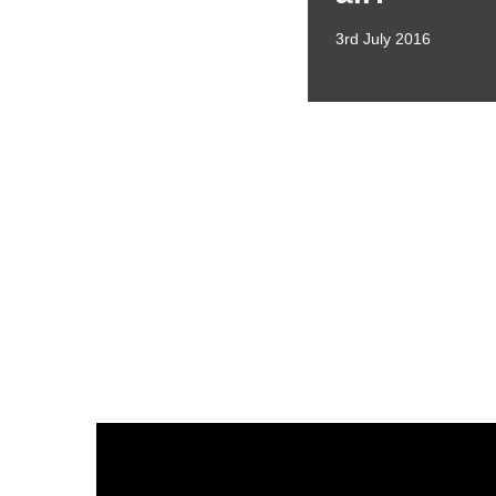
3rd July 2016