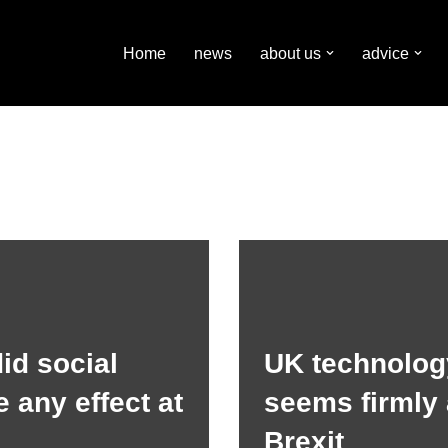
Home
news
about us
advice
id social
UK technolog
 any effect at
seems firmly 
Brexit