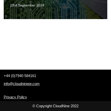
23rd September 2024
+44 (0)7940 584161
info@cloudninepr.com
Privacy Policy
© Copyright CloudNine 2022