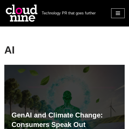
Technology PR that goes further
Skip
to
content
AI
GenAI and Climate Change:
Consumers Speak Out