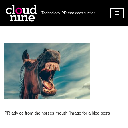
Technology PR that goes further
Skip
to
content
PR advice from the horses mouth (image for a blog post)