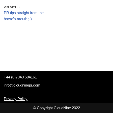
PREVIOUS
PR tips straight from the
horse’s mouth ;-)
+44 (0)7940 584161
info@cloudninepr.com
Privacy Policy
© Copyright CloudNine 2022