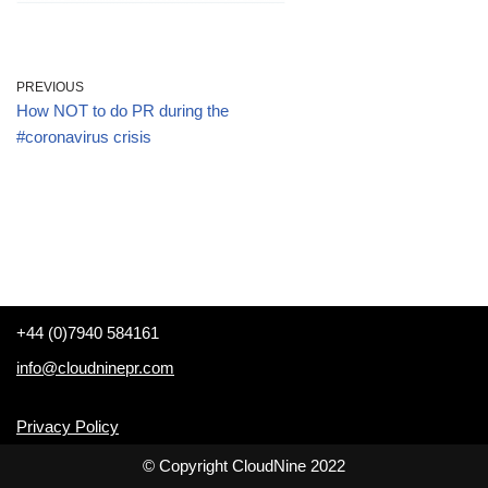
PREVIOUS
How NOT to do PR during the
#coronavirus crisis
+44 (0)7940 584161
info@cloudninepr.com
Privacy Policy
© Copyright CloudNine 2022