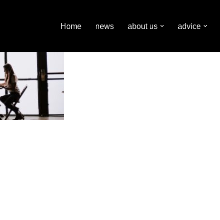
Home
news
about us
advice