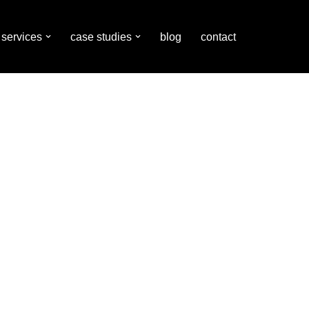
services
case studies
blog
contact