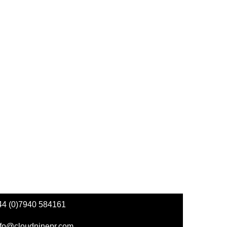
44 (0)7940 584161
nfo@cloudninepr.com