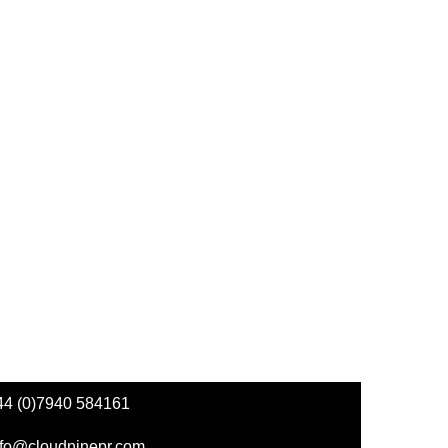
44 (0)7940 584161
nfo@cloudninepr.com