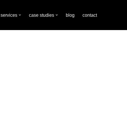
services
case studies
blog
contact