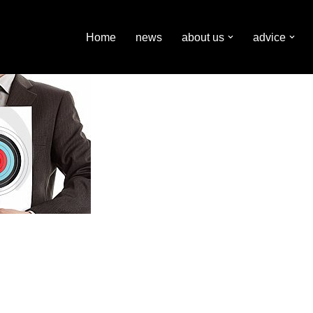
Home
news
about us
advice