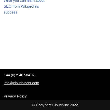
What you can learn about
SEO from Wikipedia’s
success
+44 (0)7940 584161
info@cloudninepr.com
Privacy Policy
© Copyright CloudNine 2022