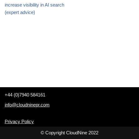
increase visibility in AI search
(expert advice)
+44 (0)7940 584161
info@cloudninepr.com
Privacy Policy
© Copyright CloudNine 2022