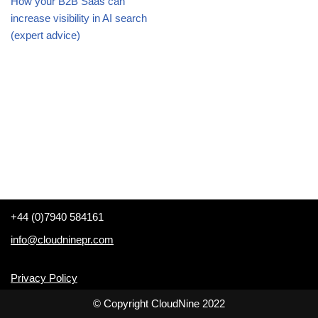
How your B2B Saas can
increase visibility in AI search
(expert advice)
+44 (0)7940 584161
info@cloudninepr.com
Privacy Policy
© Copyright CloudNine 2022