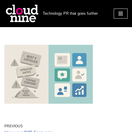
Technology PR that goes further
Skip
to
content
PREVIOUS