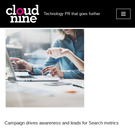
Technology PR that goes further
Skip
to
content
Campaign drives awareness and leads for Search metrics