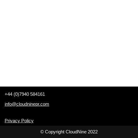
+44 (0)7940 584161
info@cloudninepr.com
Privacy Policy
© Copyright CloudNine 2022