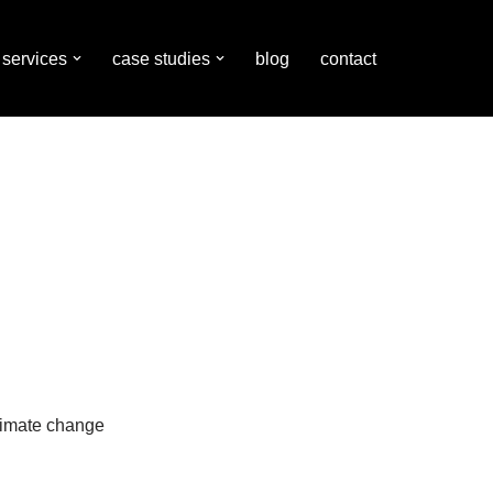
services
case studies
blog
contact
limate change