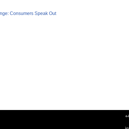
nge: Consumers Speak Out
+
i