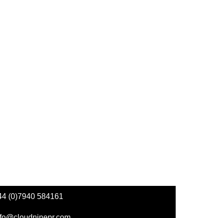
44 (0)7940 584161
nfo@cloudninepr.com