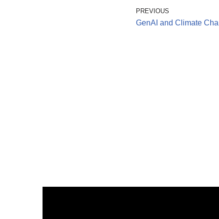
PREVIOUS
GenAI and Climate Cha