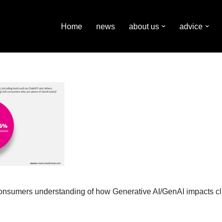
Home
news
about us
advice
consumers understanding of how Generative AI/GenAI impacts c