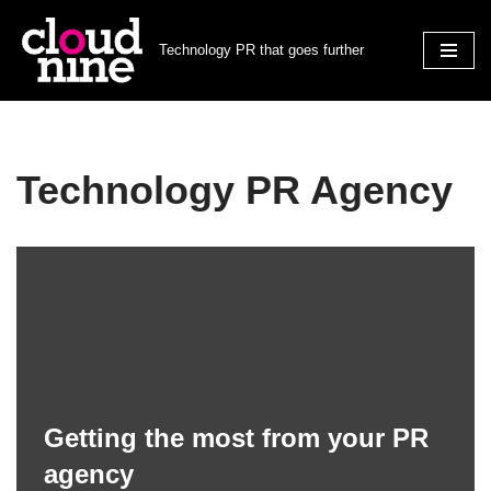
Technology PR that goes further
Skip
to
content
Technology PR Agency
Getting the most from your PR
agency