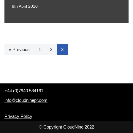
8th April 2010
« Previous
1
2
3
+44 (0)7940 584161
info@cloudninepr.com
Privacy Policy
© Copyright CloudNine 2022