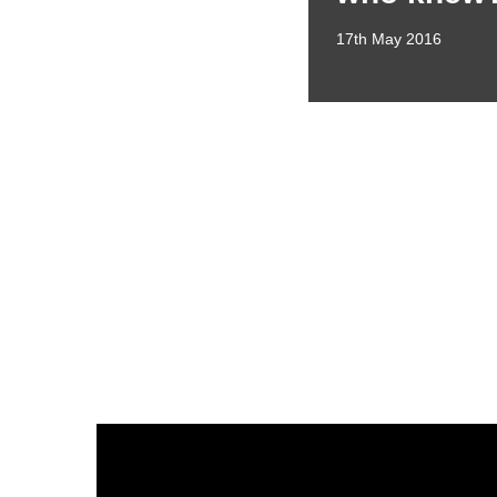
17th May 2016