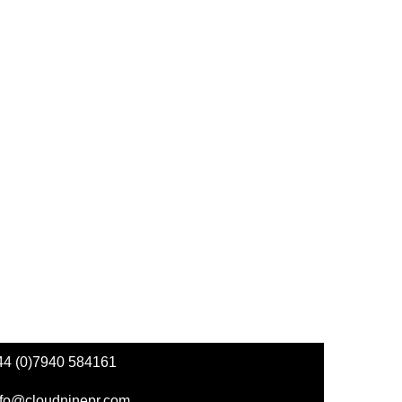
44 (0)7940 584161
nfo@cloudninepr.com