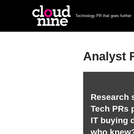
Technology PR that goes further
Skip
to
content
Analyst 
Research 
Tech PRs p
IT buying 
who knew