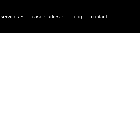
services
case studies
blog
contact