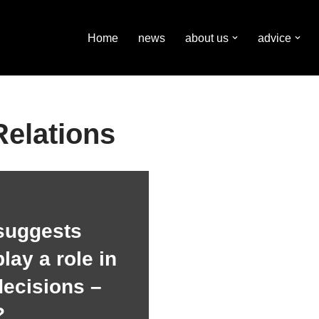
Home
news
about us
advice
Relations
suggests
lay a role in
decisions –
?