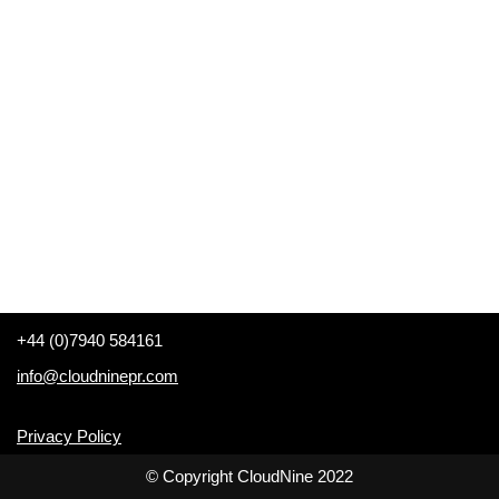
+44 (0)7940 584161
info@cloudninepr.com
Privacy Policy
© Copyright CloudNine 2022