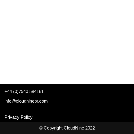
+44 (0)7940 584161
info@cloudninepr.com
Privacy Policy
© Copyright CloudNine 2022