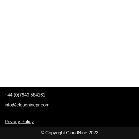
+44 (0)7940 584161
info@cloudninepr.com
Privacy Policy
© Copyright CloudNine 2022