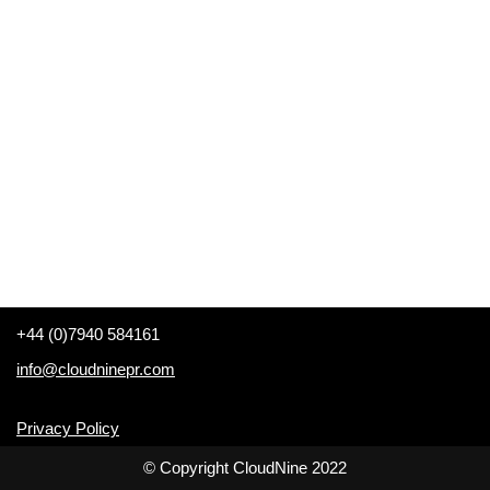
+44 (0)7940 584161
info@cloudninepr.com
Privacy Policy
© Copyright CloudNine 2022